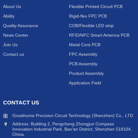
About Us
Flexible Printed Circuit PCB
Ability
Rigid-flex FPC PCB
Quality Assurance
COB/Flexible LED strip
News Center
RFID/NFC Smart Antenna PCB
Join Us
Metal Core PCB
Contact us
FPC Assembly
PCB Assembly
Product Assembly
Application Field
CONTACT US
Greathome Precision Circuit Technology (Shenzhen) Co., LTD
Address: Building 2, Pengcheng Zhongjun Compass
Innovation Industrial Park, Bao'an District, Shenzhen 518104,
China.