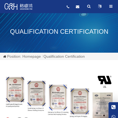
QUALIFICATION CERTIFICATION
Position:
Homepage
Qualification Certification