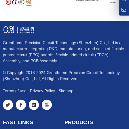
Greathome Precision Circuit Technology (Shenzhen) Co., Ltd is a
manufacturer integrating R&D, manufacturing, and sales of flexible
printed circuit (FPC) boards, flexible printed circuit (FPCA)
Assembly, and PCB Assembly.
© Copyright 2018-2024 Greathome Precision Circuit Technology
(Shenzhen) Co., Ltd, All Rights Reserved.
Terms of use
Privacy Policy
Sitemap
FAST LINKS
PRODUCTS