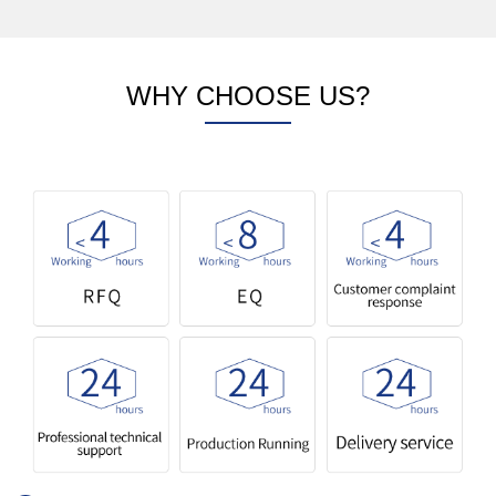
WHY CHOOSE US?