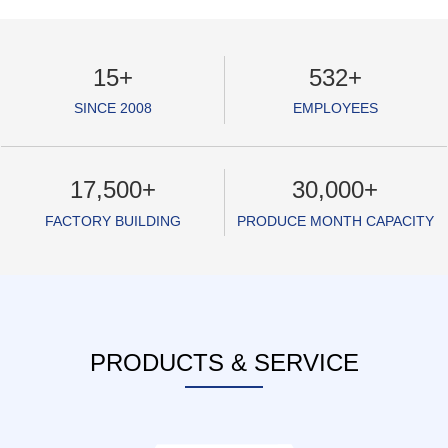
15
+
532
+
SINCE 2008
EMPLOYEES
17,500
+
30,000
+
FACTORY BUILDING
PRODUCE MONTH CAPACITY
PRODUCTS & SERVICE