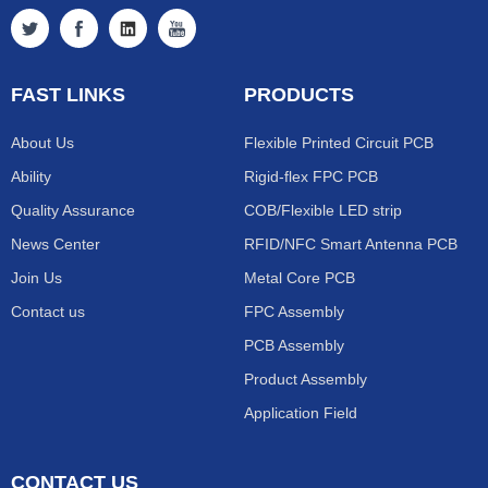
FAST LINKS
PRODUCTS
About Us
Flexible Printed Circuit PCB
Ability
Rigid-flex FPC PCB
Quality Assurance
COB/Flexible LED strip
News Center
RFID/NFC Smart Antenna PCB
Join Us
Metal Core PCB
Contact us
FPC Assembly
PCB Assembly
Product Assembly
Application Field
CONTACT US