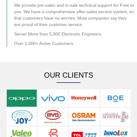
We provide pre-sales and in-sale technical support for Free to
you. We have a comprehensive after-sales service system, so
that customers have no worries. Most companies say they
are proud of their customer service.
Server More than 5,000 Electronic Engineers.
Over 1,000+ Active Customers.
OUR CLIENTS