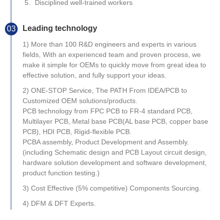
Disciplined well-trained workers
Leading technology
03
1) More than 100 R&D engineers and experts in various
fields, With an experienced team and proven process, we
make it simple for OEMs to quickly move from great idea to
effective solution, and fully support your ideas.
2) ONE-STOP Service, The PATH From IDEA/PCB to
Customized OEM solutions/products.
PCB technology from FPC PCB to FR-4 standard PCB,
Multilayer PCB, Metal base PCB(AL base PCB, copper base
PCB), HDI PCB, Rigid-flexible PCB.
PCBA assembly, Product Development and Assembly.
(including Schematic design and PCB Layout circuit design,
hardware solution development and software development,
product function testing.)
3) Cost Effective (5% competitive) Components Sourcing.
4) DFM & DFT Experts.