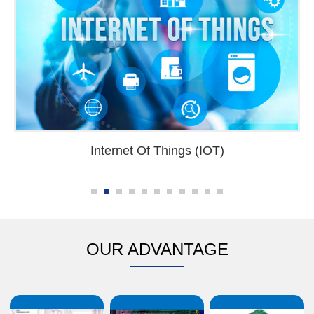
Internet Of Things (IOT)
OUR ADVANTAGE