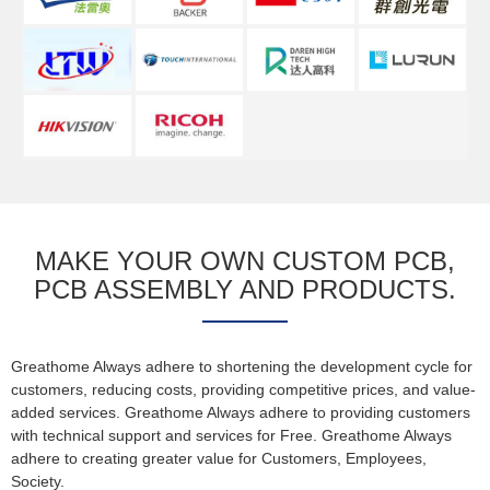
MAKE YOUR OWN CUSTOM PCB,
PCB ASSEMBLY AND PRODUCTS.
Greathome Always adhere to shortening the development cycle for
customers, reducing costs, providing competitive prices, and value-
added services. Greathome Always adhere to providing customers
with technical support and services for Free. Greathome Always
adhere to creating greater value for Customers, Employees,
Society.