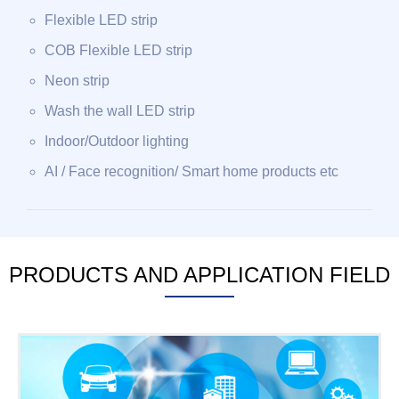
Flexible LED strip
COB Flexible LED strip
Neon strip
Wash the wall LED strip
Indoor/Outdoor lighting
AI / Face recognition/ Smart home products etc
PRODUCTS AND APPLICATION FIELD