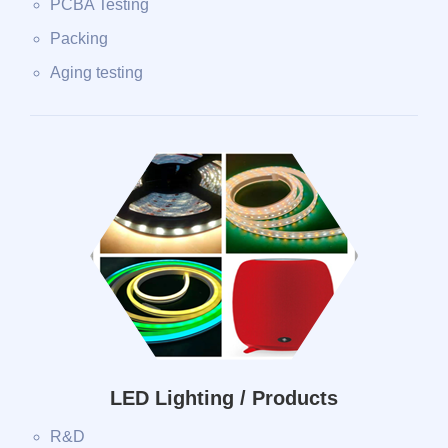
PCBA Testing
Packing
Aging testing
LED Lighting / Products
R&D