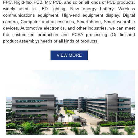
FPC, Rigid-flex PCB, MC PCB, and so on all kinds of PCB products,
widely used in LED lighting, New energy battery, Wireless
communications equipment, High-end equipment display, Digital
camera, Computer and accessories, Smartphone, Smart wearable
devices, Automotive electronics, and other industries, we can meet
the customized production and PCBA processing (Or finished
product assembly) needs of all kinds of products.
VIEW MORE