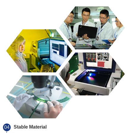
Stable Material
04