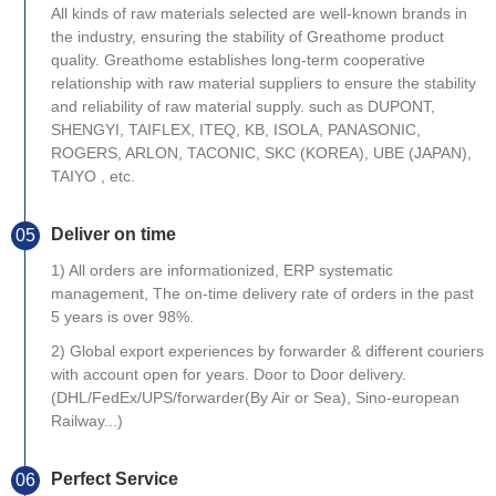
All kinds of raw materials selected are well-known brands in
the industry, ensuring the stability of Greathome product
quality. Greathome establishes long-term cooperative
relationship with raw material suppliers to ensure the stability
and reliability of raw material supply. such as DUPONT,
SHENGYI, TAIFLEX, ITEQ, KB, ISOLA, PANASONIC,
ROGERS, ARLON, TACONIC, SKC (KOREA), UBE (JAPAN),
TAIYO , etc.
Deliver on time
05
1) All orders are informationized, ERP systematic
management, The on-time delivery rate of orders in the past
5 years is over 98%.
2) Global export experiences by forwarder & different couriers
with account open for years. Door to Door delivery.
(DHL/FedEx/UPS/forwarder(By Air or Sea), Sino-european
Railway...)
Perfect Service
06