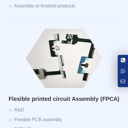
Assembly or finished products
Flexible printed circuit Assembly (FPCA)
R&D
Flexible PCB assembly