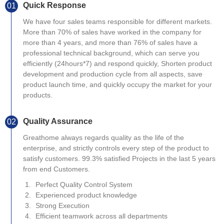
Quick Response
01
We have four sales teams responsible for different markets.
More than 70% of sales have worked in the company for
more than 4 years, and more than 76% of sales have a
professional technical background, which can serve you
efficiently (24hours*7) and respond quickly, Shorten product
development and production cycle from all aspects, save
product launch time, and quickly occupy the market for your
products.
Quality Assurance
02
Greathome always regards quality as the life of the
enterprise, and strictly controls every step of the product to
satisfy customers. 99.3% satisfied Projects in the last 5 years
from end Customers.
Perfect Quality Control System
Experienced product knowledge
Strong Execution
Efficient teamwork across all departments