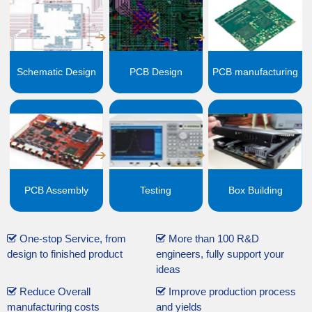
Schematic Design
PCB Design
PCB manufacturing
PCB Assembly
Testing
Box Building
One-stop Service, from
More than 100 R&D
design to finished product
engineers, fully support your
ideas
Reduce Overall
Improve production process
manufacturing costs
and yields