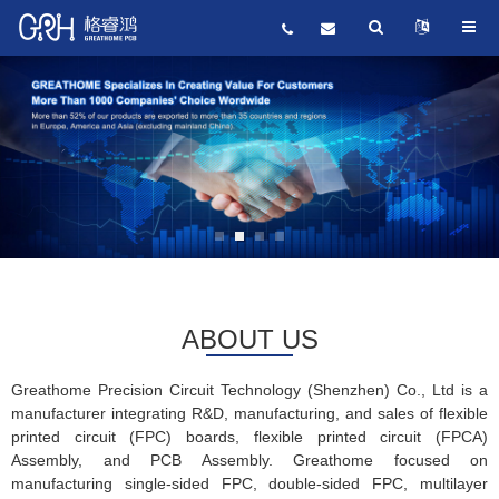
ABOUT US
Greathome Precision Circuit Technology (Shenzhen) Co., Ltd is a
manufacturer integrating R&D, manufacturing, and sales of flexible
printed circuit (FPC) boards, flexible printed circuit (FPCA)
Assembly, and PCB Assembly. Greathome focused on
manufacturing single-sided FPC, double-sided FPC, multilayer