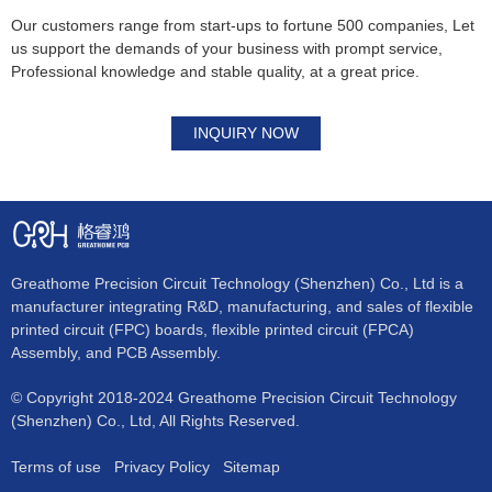
Our customers range from start-ups to fortune 500 companies, Let
us support the demands of your business with prompt service,
Professional knowledge and stable quality, at a great price.
INQUIRY NOW
Greathome Precision Circuit Technology (Shenzhen) Co., Ltd is a
manufacturer integrating R&D, manufacturing, and sales of flexible
printed circuit (FPC) boards, flexible printed circuit (FPCA)
Assembly, and PCB Assembly.
© Copyright 2018-2024 Greathome Precision Circuit Technology
(Shenzhen) Co., Ltd, All Rights Reserved.
Terms of use
Privacy Policy
Sitemap