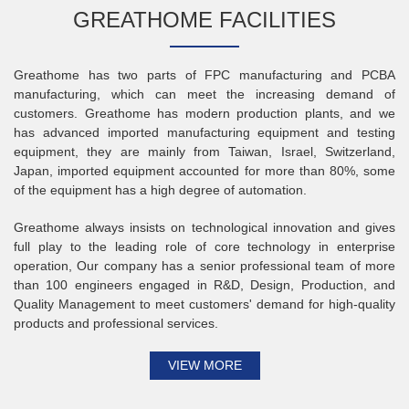
GREATHOME FACILITIES
Greathome has two parts of FPC manufacturing and PCBA
manufacturing, which can meet the increasing demand of
customers. Greathome has modern production plants, and we
has advanced imported manufacturing equipment and testing
equipment, they are mainly from Taiwan, Israel, Switzerland,
Japan, imported equipment accounted for more than 80%, some
of the equipment has a high degree of automation.
Greathome always insists on technological innovation and gives
full play to the leading role of core technology in enterprise
operation, Our company has a senior professional team of more
than 100 engineers engaged in R&D, Design, Production, and
Quality Management to meet customers' demand for high-quality
products and professional services.
VIEW MORE