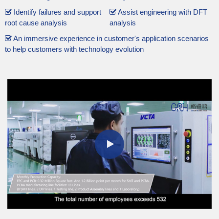
Identify failures and support
Assist engineering with DFT
root cause analysis
analysis
An immersive experience in customer's application scenarios
to help customers with technology evolution