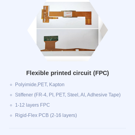
Flexible printed circuit (FPC)
Polyimide,PET, Kapton
Stiffener (FR-4, PI, PET, Steel, Al, Adhesive Tape)
1-12 layers FPC
Rigid-Flex PCB (2-16 layers)