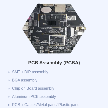
PCB Assembly (PCBA)
SMT + DIP assembly
BGA assembly
Chip on Board assembly
Aluminum PCB assembly
PCB + Cables/Metal parts/ Plastic parts