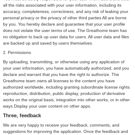
all the risks associated with your user information, including its
accuracy, completeness, correctness, and any risk of leaking your
personal privacy or the privacy of other third parties All are borne
by you. You hereby declare and guarantee that your user profile
does not violate the user terms of use. The Greathome team has
no obligation to back up user data for users. All user data and files
are backed up and saved by users themselves.
2. Permissions
By uploading, transmitting, or otherwise using any application of
your user information, you have automatically authorized, and you
declare and warrant that you have the right to authorize. The
Greathome team owns all licenses to the content you have
authorized worldwide, including granting subordinate license rights:
reproduction, distribution, public display, production of derivative
works on the original basis, integration into other works, or in other
ways Display your user content on other apps.
Three, feedback
We are very happy to receive your feedback, comments, and
suggestions for improving the application. Once the feedback and