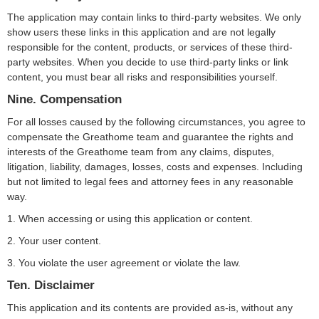
The application may contain links to third-party websites. We only
show users these links in this application and are not legally
responsible for the content, products, or services of these third-
party websites. When you decide to use third-party links or link
content, you must bear all risks and responsibilities yourself.
Nine. Compensation
For all losses caused by the following circumstances, you agree to
compensate the Greathome team and guarantee the rights and
interests of the Greathome team from any claims, disputes,
litigation, liability, damages, losses, costs and expenses. Including
but not limited to legal fees and attorney fees in any reasonable
way.
1. When accessing or using this application or content.
2. Your user content.
3. You violate the user agreement or violate the law.
Ten. Disclaimer
This application and its contents are provided as-is, without any