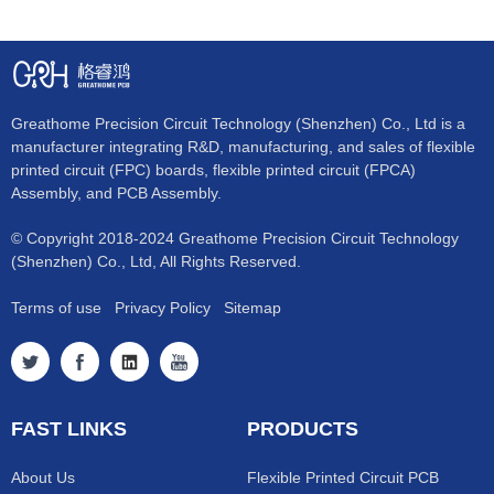
Greathome Precision Circuit Technology (Shenzhen) Co., Ltd is a
manufacturer integrating R&D, manufacturing, and sales of flexible
printed circuit (FPC) boards, flexible printed circuit (FPCA)
Assembly, and PCB Assembly.
© Copyright 2018-2024 Greathome Precision Circuit Technology
(Shenzhen) Co., Ltd, All Rights Reserved.
Terms of use
Privacy Policy
Sitemap
FAST LINKS
PRODUCTS
About Us
Flexible Printed Circuit PCB