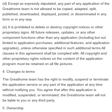
(d) Except as expressly stipulated, any part of any application of the
Greathome team is not allowed to be copied, adapted, split,
published, downloaded, displayed, posted, or disseminated in any
form or in any way.
(e) It is prohibited to delete or destroy copyright notices or other
proprietary signs. All future releases, updates, or any other
component functions other than any application (including but not
limited to application purchases, additional features, and application
upgrades), unless otherwise specified in such additional terms All
clauses in this agreement shall be complied with. All copyright and
other proprietary rights notices on the content of the application
program must be retained on all file pictures.
4. Changes to terms
The Greathome team has the right to modify, suspend or terminate
the application service or any part of the application at any time
without notifying you. You agree that after this application is
modified, suspended, or terminated, the Greathome team will not
be liable to you or any third party.
5. Ownership