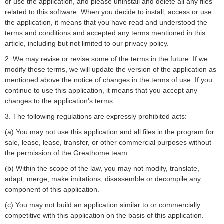
or use the application, and please uninstall and delete all any files
related to this software. When you decide to install, access or use
the application, it means that you have read and understood the
terms and conditions and accepted any terms mentioned in this
article, including but not limited to our privacy policy.
2. We may revise or revise some of the terms in the future. If we
modify these terms, we will update the version of the application as
mentioned above the notice of changes in the terms of use. If you
continue to use this application, it means that you accept any
changes to the application's terms.
3. The following regulations are expressly prohibited acts:
(a) You may not use this application and all files in the program for
sale, lease, lease, transfer, or other commercial purposes without
the permission of the Greathome team.
(b) Within the scope of the law, you may not modify, translate,
adapt, merge, make imitations, disassemble or decompile any
component of this application.
(c) You may not build an application similar to or commercially
competitive with this application on the basis of this application.