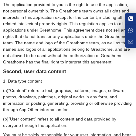
The application provided to you is the right to use the application,
not personal ownership. The Greathome team owns all rights and
interests in this application except for the content, including all
related intellectual property rights. This regulation applies to all
applications under Greathome. This agreement does not sell any
rights that do not transfer any applications under the Greathome
team. The name and logo of the Greathome team, as well as the
names and logos of all applications belong to Greathome, and are
not allowed to be used without the authorization of Greathome.
Greathome has the final right to interpret this agreement.
Second, user data content
1. Data type content
(a)“Content” refers to text, graphics, patterns, images, software,
photos, drawings, paintings, original works in any form, and
information or posting, generating, providing or otherwise providing
through App Other information for
(b)“User content” refers to all content and data provided by
everyone through the application.
You must be solely responsible for your user information, and bear