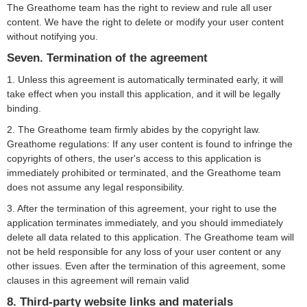
The Greathome team has the right to review and rule all user
content. We have the right to delete or modify your user content
without notifying you.
Seven. Termination of the agreement
1. Unless this agreement is automatically terminated early, it will
take effect when you install this application, and it will be legally
binding.
2. The Greathome team firmly abides by the copyright law.
Greathome regulations: If any user content is found to infringe the
copyrights of others, the user's access to this application is
immediately prohibited or terminated, and the Greathome team
does not assume any legal responsibility.
3. After the termination of this agreement, your right to use the
application terminates immediately, and you should immediately
delete all data related to this application. The Greathome team will
not be held responsible for any loss of your user content or any
other issues. Even after the termination of this agreement, some
clauses in this agreement will remain valid
8. Third-party website links and materials