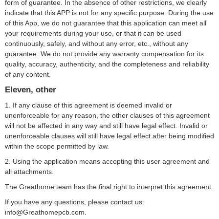
form of guarantee. In the absence of other restrictions, we clearly
indicate that this APP is not for any specific purpose. During the use
of this App, we do not guarantee that this application can meet all
your requirements during your use, or that it can be used
continuously, safely, and without any error, etc., without any
guarantee. We do not provide any warranty compensation for its
quality, accuracy, authenticity, and the completeness and reliability
of any content.
Eleven, other
1. If any clause of this agreement is deemed invalid or
unenforceable for any reason, the other clauses of this agreement
will not be affected in any way and still have legal effect. Invalid or
unenforceable clauses will still have legal effect after being modified
within the scope permitted by law.
2. Using the application means accepting this user agreement and
all attachments.
The Greathome team has the final right to interpret this agreement.
If you have any questions, please contact us:
info@Greathomepcb.com.