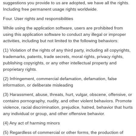
suggestions you provide to us are adopted, we have all the rights.
Including free permanent usage rights worldwide.
Four. User rights and responsibilities
While using the application software, users are prohibited from
using this application software to conduct any illegal or improper
activities, including but not limited to the following behaviors:
(1) Violation of the rights of any third party, including all copyrights,
trademarks, patents, trade secrets, moral rights, privacy rights,
publishing copyrights, or any other intellectual property and
proprietary rights.
(2) Infringement, commercial defamation, defamation, false
information, or deliberate misleading
(3) Harassment, abuse, threats, hurt, vulgar, obscene, offensive, or
contains pornography, nudity, and other violent behaviors. Promote
violence, racial discrimination, prejudice, hatred, behavior that hurts
any individual or group, and other offensive behavior.
(4) Any act of harming minors
(5) Regardless of commercial or other forms, the production of