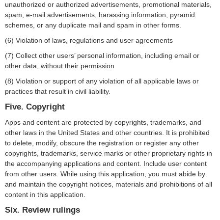
unauthorized or authorized advertisements, promotional materials,
spam, e-mail advertisements, harassing information, pyramid
schemes, or any duplicate mail and spam in other forms.
(6) Violation of laws, regulations and user agreements
(7) Collect other users’ personal information, including email or
other data, without their permission
(8) Violation or support of any violation of all applicable laws or
practices that result in civil liability.
Five. Copyright
Apps and content are protected by copyrights, trademarks, and
other laws in the United States and other countries. It is prohibited
to delete, modify, obscure the registration or register any other
copyrights, trademarks, service marks or other proprietary rights in
the accompanying applications and content. Include user content
from other users. While using this application, you must abide by
and maintain the copyright notices, materials and prohibitions of all
content in this application.
Six. Review rulings