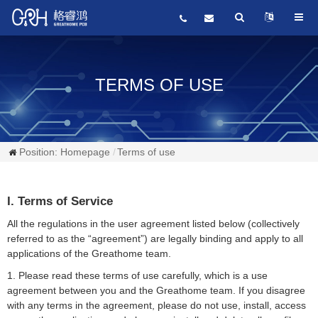
TERMS OF USE
Position:
Homepage
Terms of use
I. Terms of Service
All the regulations in the user agreement listed below (collectively
referred to as the “agreement”) are legally binding and apply to all
applications of the Greathome team.
1. Please read these terms of use carefully, which is a use
agreement between you and the Greathome team. If you disagree
with any terms in the agreement, please do not use, install, access