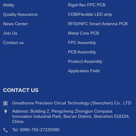
Ability
Rigid-flex FPC PCB
Quality Assurance
COB/Flexible LED strip
News Center
RFID/NFC Smart Antenna PCB
Join Us
Metal Core PCB
Contact us
FPC Assembly
PCB Assembly
Product Assembly
Application Field
CONTACT US
Greathome Precision Circuit Technology (Shenzhen) Co., LTD
Address: Building 2, Pengcheng Zhongjun Compass
Innovation Industrial Park, Bao'an District, Shenzhen 518104,
China.
Tel: 0086-755-27225080