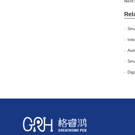
Next:
Rel
Sma
Inte
Aut
Sma
Dig