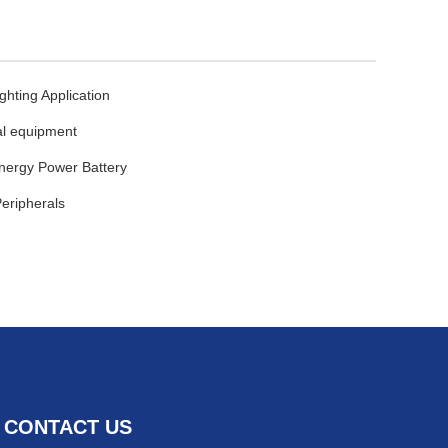
ghting Application
l equipment
ergy Power Battery
eripherals
CONTACT US