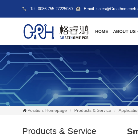
Tel: 0086-755-27225080
Email: sales@Greathomepcb
HOME
ABOUT US
Position:
Homepage
Products & Service
Applicatio
Products & Service
Sm