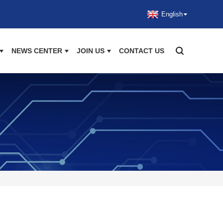
English
NEWS CENTER
JOIN US
CONTACT US