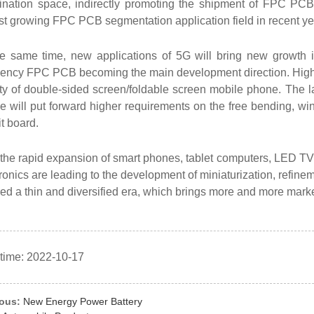
ination space, indirectly promoting the shipment of FPC PCB f
st growing FPC PCB segmentation application field in recent ye
he same time, new applications of 5G will bring new growth
uency FPC PCB becoming the main development direction. High 
ity of double-sided screen/foldable screen mobile phone. The 
 will put forward higher requirements on the free bending, wind
it board.
the rapid expansion of smart phones, tablet computers, LED TVS
ronics are leading to the development of miniaturization, refine
red a thin and diversified era, which brings more and more mar
 time: 2022-10-17
ious:
New Energy Power Battery