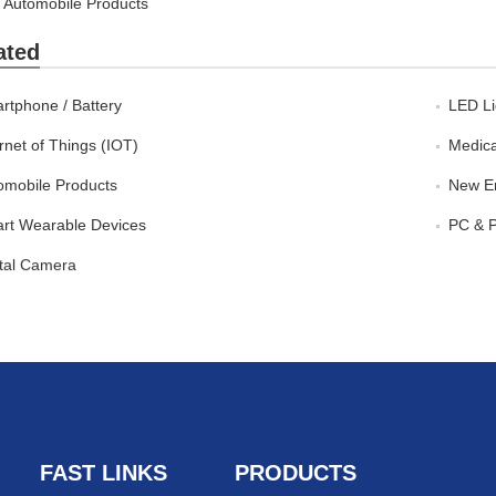
Automobile Products
ated
rtphone / Battery
LED Li
rnet of Things (IOT)
Medica
omobile Products
New En
rt Wearable Devices
PC & P
ital Camera
FAST LINKS
PRODUCTS