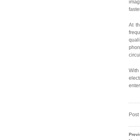
imag
faste
At t
freq
qual
phone
circu
With 
elect
ente
Post
Prev