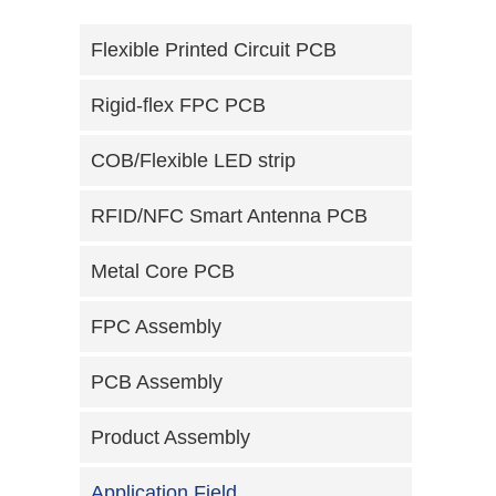
Flexible Printed Circuit PCB
Rigid-flex FPC PCB
COB/Flexible LED strip
RFID/NFC Smart Antenna PCB
Metal Core PCB
FPC Assembly
PCB Assembly
Product Assembly
Application Field