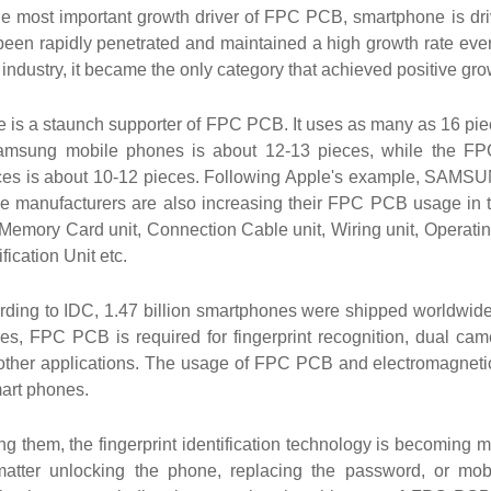
he most important growth driver of FPC PCB, smartphone is dr
een rapidly penetrated and maintained a high growth rate every
ndustry, it became the only category that achieved positive gro
e is a staunch supporter of FPC PCB. It uses as many as 16 p
amsung mobile phones is about 12-13 pieces, while the F
ces is about 10-12 pieces. Following Apple's example, SAM
e manufacturers are also increasing their FPC PCB usage in t
 Memory Card unit, Connection Cable unit, Wiring unit, Operatin
ification Unit etc.
rding to IDC, 1.47 billion smartphones were shipped worldwide
es, FPC PCB is required for fingerprint recognition, dual came
other applications. The usage of FPC PCB and electromagnetic s
mart phones.
g them, the fingerprint identification technology is becoming
atter unlocking the phone, replacing the password, or mobile