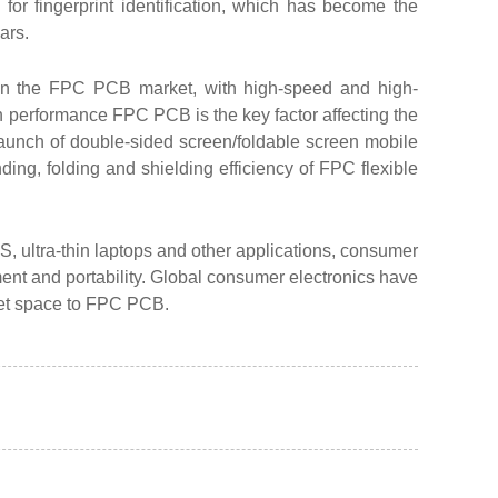
or fingerprint identification, which has become the
ars.
 in the FPC PCB market, with high-speed and high-
performance FPC PCB is the key factor affecting the
launch of double-sided screen/foldable screen mobile
ing, folding and shielding efficiency of FPC flexible
, ultra-thin laptops and other applications, consumer
ment and portability. Global consumer electronics have
ket space to FPC PCB.