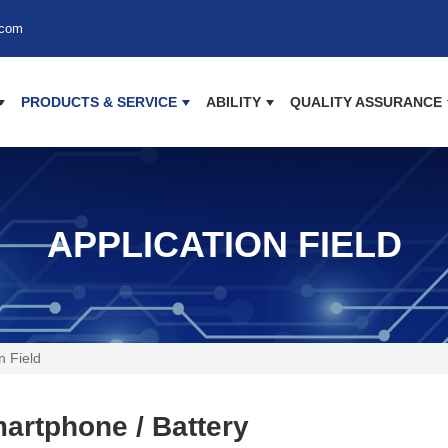
.com
PRODUCTS & SERVICE
ABILITY
QUALITY ASSURANCE
APPLICATION FIELD
n Field
artphone / Battery