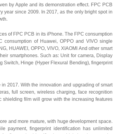
iven by Apple and its demonstration effect. FPC PCB
 year since 2009. In 2017, as the only bright spot in
wth.
ieces of FPC PCB in its iPhone. The FPC consumption
PC consumption of Huawei, OPPO and VIVO single
SUNG, HUAWEI, OPPO, VIVO, XIAOMI And other smart
heir smartphones. Such as: Unit for camera, Display
g Switch, Hinge (Hyper Flexural Bending), fingerprint
 in 2017. With the innovation and upgrading of smart
ras, full screen, wireless charging, face recognition
hielding film will grow with the increasing features
 more and more mature, with huge development space.
 payment, fingerprint identification has unlimited