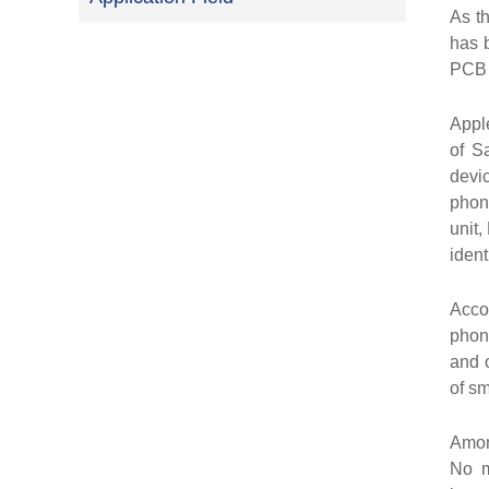
As t
has b
PCB i
Appl
of S
devi
phon
unit,
ident
Acco
phon
and 
of s
Amon
No m